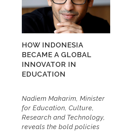
HOW INDONESIA
BECAME A GLOBAL
INNOVATOR IN
EDUCATION
Nadiem Makarim, Minister
for Education, Culture,
Research and Technology,
reveals the bold policies