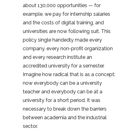
about 130,000 opportunities — for
example, we pay for internship salaries
and the costs of digital training, and
universities are now following suit. This
policy single handedly made every
company, every non-profit organization
and every research institute an
accredited university for a semester.
Imagine how radical that is as a concept:
now everybody can be a university
teacher and everybody can be at a
university for a short period. It was
necessary to break down the barriers
between academia and the industrial
sector.