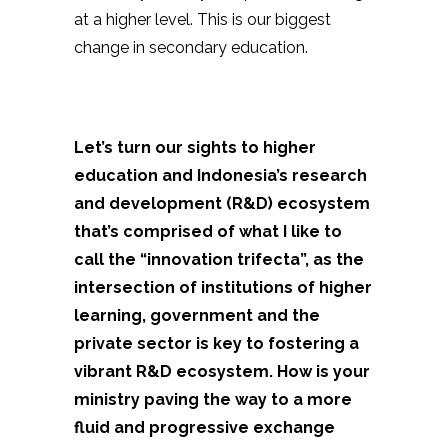
at a higher level. This is our biggest
change in secondary education.
Let’s turn our sights to higher
education and Indonesia’s research
and development (R&D) ecosystem
that’s comprised of what I like to
call the “innovation trifecta”, as the
intersection of institutions of higher
learning, government and the
private sector is key to fostering a
vibrant R&D ecosystem. How is your
ministry paving the way to a more
fluid and progressive exchange