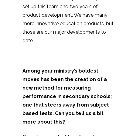
set up this team and two years of
product development. We have many
more innovative education products, but
those are our major developments to
date.
Among your ministry’s boldest
moves has been the creation of a
new method for measuring
performance in secondary schools;
one that steers away from subject-
based tests. Can you tell us a bit
more about this?