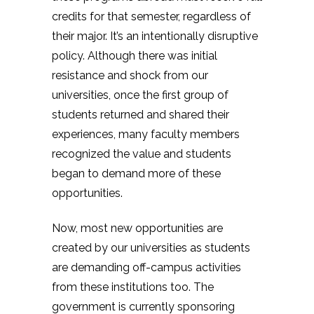
credits for that semester, regardless of
their major. It’s an intentionally disruptive
policy. Although there was initial
resistance and shock from our
universities, once the first group of
students returned and shared their
experiences, many faculty members
recognized the value and students
began to demand more of these
opportunities.
Now, most new opportunities are
created by our universities as students
are demanding off-campus activities
from these institutions too. The
government is currently sponsoring