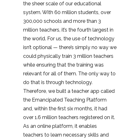
the sheer scale of our educational
system. With 60 million students, over
300,000 schools and more than 3
million teachers, it’s the fourth largest in
the world. For us, the use of technology
isn’t optional — there’s simply no way we
could physically train 3 million teachers
while ensuring that the training was
relevant for all of them. The only way to
do that is through technology.
Therefore, we built a teacher app called
the Emancipated Teaching Platform
and, within the first six months, it had
over 1.6 million teachers registered on it.
As an online platform, it enables
teachers to learn necessary skills and