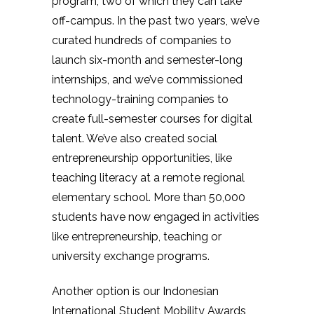
program, two of which they can take
off-campus. In the past two years, we’ve
curated hundreds of companies to
launch six-month and semester-long
internships, and we’ve commissioned
technology-training companies to
create full-semester courses for digital
talent. We’ve also created social
entrepreneurship opportunities, like
teaching literacy at a remote regional
elementary school. More than 50,000
students have now engaged in activities
like entrepreneurship, teaching or
university exchange programs.
Another option is our Indonesian
International Student Mobility Awards