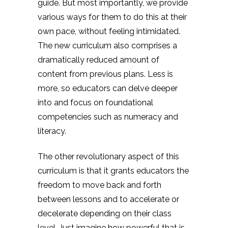
guide. But most importantly, we provide
various ways for them to do this at their
own pace, without feeling intimidated.
The new curriculum also comprises a
dramatically reduced amount of
content from previous plans. Less is
more, so educators can delve deeper
into and focus on foundational
competencies such as numeracy and
literacy.
The other revolutionary aspect of this
curriculum is that it grants educators the
freedom to move back and forth
between lessons and to accelerate or
decelerate depending on their class
level. Just imagine how powerful that is.