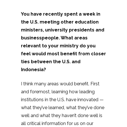
You have recently spent a week in
the U.S. meeting other education
ministers, university presidents and
businesspeople. What areas
relevant to your ministry do you
feel would most benefit from closer
ties between the U.S. and
Indonesia?
I think many areas would benefit. First
and foremost, learning how leading
institutions in the U.S. have innovated —
what they’ve learned, what they’ve done
well and what they haven’t done well is
all critical information for us on our