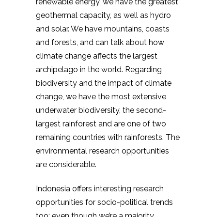
renewable energy, we have the greatest
geothermal capacity, as well as hydro
and solar. We have mountains, coasts
and forests, and can talk about how
climate change affects the largest
archipelago in the world. Regarding
biodiversity and the impact of climate
change, we have the most extensive
underwater biodiversity, the second-
largest rainforest and are one of two
remaining countries with rainforests. The
environmental research opportunities
are considerable.
Indonesia offers interesting research
opportunities for socio-political trends
too: even though we’re a majority