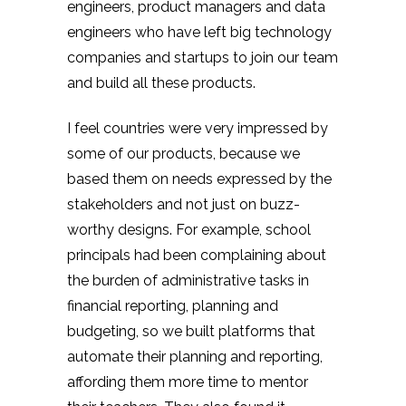
engineers, product managers and data
engineers who have left big technology
companies and startups to join our team
and build all these products.
I feel countries were very impressed by
some of our products, because we
based them on needs expressed by the
stakeholders and not just on buzz-
worthy designs. For example, school
principals had been complaining about
the burden of administrative tasks in
financial reporting, planning and
budgeting, so we built platforms that
automate their planning and reporting,
affording them more time to mentor