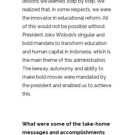
lessons we learned, step by step. We
realized that, in some respects, we were
the innovator in educational reform. All
of this would not be possible without
President Joko Widodo’s singular and
bold mandate to transform education
and human capital in Indonesia, which is
the main theme of this administration.
The leeway, autonomy and ability to
make bold moves were mandated by
the president and enabled us to achieve
this.
What were some of the take-home
messages and accomplishments