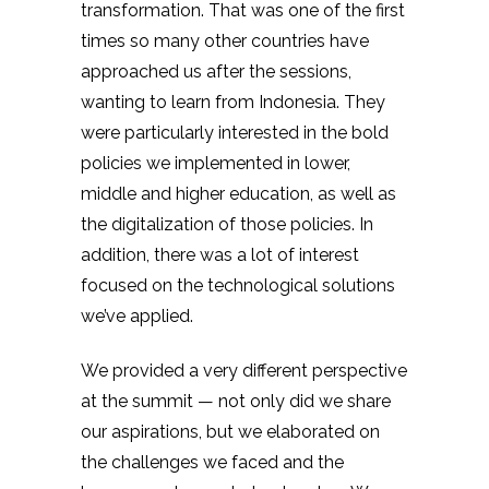
transformation. That was one of the first
times so many other countries have
approached us after the sessions,
wanting to learn from Indonesia. They
were particularly interested in the bold
policies we implemented in lower,
middle and higher education, as well as
the digitalization of those policies. In
addition, there was a lot of interest
focused on the technological solutions
we’ve applied.
We provided a very different perspective
at the summit — not only did we share
our aspirations, but we elaborated on
the challenges we faced and the