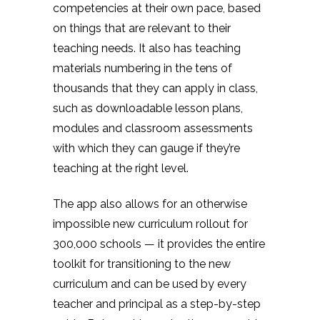
competencies at their own pace, based
on things that are relevant to their
teaching needs. It also has teaching
materials numbering in the tens of
thousands that they can apply in class,
such as downloadable lesson plans,
modules and classroom assessments
with which they can gauge if they’re
teaching at the right level.
The app also allows for an otherwise
impossible new curriculum rollout for
300,000 schools — it provides the entire
toolkit for transitioning to the new
curriculum and can be used by every
teacher and principal as a step-by-step