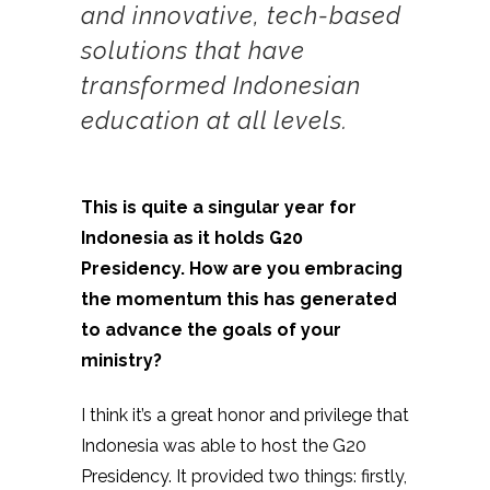
and innovative, tech-based
solutions that have
transformed Indonesian
education at all levels.
This is quite a singular year for
Indonesia as it holds G20
Presidency. How are you embracing
the momentum this has generated
to advance the goals of your
ministry?
I think it’s a great honor and privilege that
Indonesia was able to host the G20
Presidency. It provided two things: firstly,