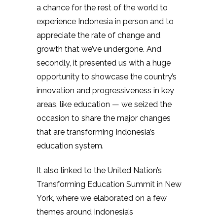
a chance for the rest of the world to
experience Indonesia in person and to
appreciate the rate of change and
growth that we’ve undergone. And
secondly, it presented us with a huge
opportunity to showcase the country’s
innovation and progressiveness in key
areas, like education — we seized the
occasion to share the major changes
that are transforming Indonesia’s
education system.
It also linked to the United Nation’s
Transforming Education Summit in New
York, where we elaborated on a few
themes around Indonesia’s