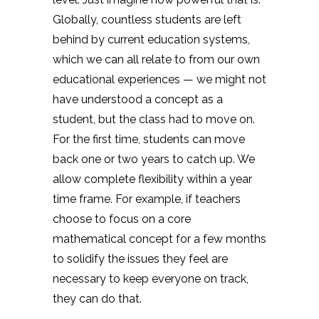
Globally, countless students are left
behind by current education systems,
which we can all relate to from our own
educational experiences — we might not
have understood a concept as a
student, but the class had to move on.
For the first time, students can move
back one or two years to catch up. We
allow complete flexibility within a year
time frame. For example, if teachers
choose to focus on a core
mathematical concept for a few months
to solidify the issues they feel are
necessary to keep everyone on track,
they can do that.