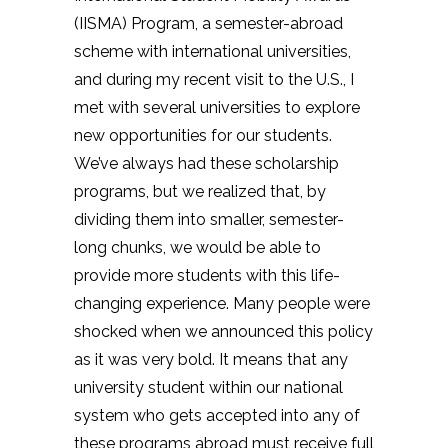
(IISMA) Program, a semester-abroad
scheme with international universities,
and during my recent visit to the U.S., I
met with several universities to explore
new opportunities for our students.
We’ve always had these scholarship
programs, but we realized that, by
dividing them into smaller, semester-
long chunks, we would be able to
provide more students with this life-
changing experience. Many people were
shocked when we announced this policy
as it was very bold. It means that any
university student within our national
system who gets accepted into any of
these programs abroad must receive full