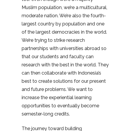
Muslim population, we’re a multicultural,
moderate nation. We’re also the fourth-
largest country by population and one
of the largest democracies in the world.
We’re trying to strike research
partnerships with universities abroad so
that our students and faculty can
research with the best in the world. They
can then collaborate with Indonesia’s
best to create solutions for our present
and future problems. We want to
increase the experiential learning
opportunities to eventually become
semester-long credits.
The journey toward building