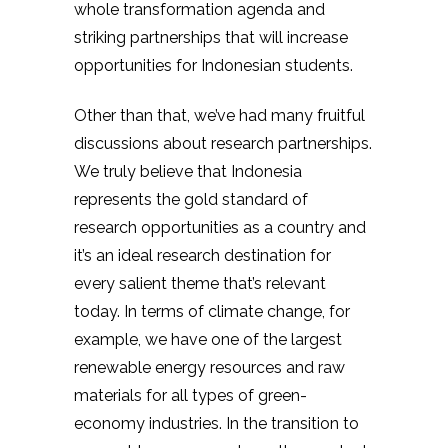
whole transformation agenda and
striking partnerships that will increase
opportunities for Indonesian students.
Other than that, we’ve had many fruitful
discussions about research partnerships.
We truly believe that Indonesia
represents the gold standard of
research opportunities as a country and
it’s an ideal research destination for
every salient theme that’s relevant
today. In terms of climate change, for
example, we have one of the largest
renewable energy resources and raw
materials for all types of green-
economy industries. In the transition to