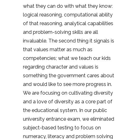
what they can do with what they know:
logical reasoning, computational ability
of that reasoning, analytical capabilities
and problem-solving skills are all
invaluable. The second thing it signals is
that values matter as much as
competencies; what we teach our kids
regarding character and values is
something the government cares about
and would like to see more progress in.
We are focusing on cultivating diversity
and a love of diversity as a core part of
the educational system. In our public
university entrance exam, we eliminated
subject-based testing to focus on
numeracy, literacy and problem solving