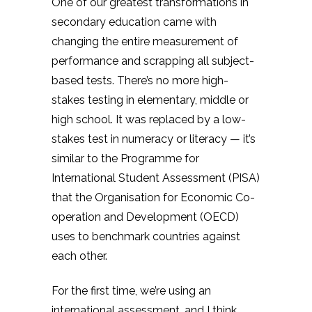
One of our greatest transformations in
secondary education came with
changing the entire measurement of
performance and scrapping all subject-
based tests. There’s no more high-
stakes testing in elementary, middle or
high school. It was replaced by a low-
stakes test in numeracy or literacy — it’s
similar to the Programme for
International Student Assessment (PISA)
that the Organisation for Economic Co-
operation and Development (OECD)
uses to benchmark countries against
each other.
For the first time, we’re using an
international assessment, and I think