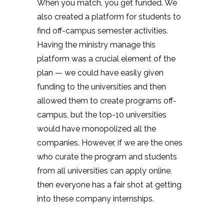
When you match, you get funded. We
also created a platform for students to
find off-campus semester activities.
Having the ministry manage this
platform was a crucial element of the
plan — we could have easily given
funding to the universities and then
allowed them to create programs off-
campus, but the top-10 universities
would have monopolized all the
companies. However, if we are the ones
who curate the program and students
from all universities can apply online,
then everyone has a fair shot at getting
into these company internships.