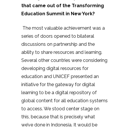
that came out of the Transforming
Education Summit in New York?
The most valuable achievement was a
series of doors opened to bilateral
discussions on partnership and the
ability to share resources and learning.
Several other countries were considering
developing digital resources for
education and UNICEF presented an
initiative for the gateway for digital
learning to be a digital repository of
global content for all education systems
to access. We stood center stage on
this, because that is precisely what
we’ve done in Indonesia. It would be