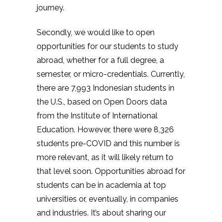
journey.
Secondly, we would like to open
opportunities for our students to study
abroad, whether for a full degree, a
semester, or micro-credentials. Currently,
there are 7,993 Indonesian students in
the U.S., based on Open Doors data
from the Institute of International
Education. However, there were 8,326
students pre-COVID and this number is
more relevant, as it will likely return to
that level soon. Opportunities abroad for
students can be in academia at top
universities or, eventually, in companies
and industries. It’s about sharing our