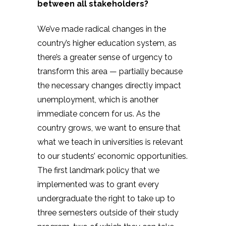
between all stakeholders?
We’ve made radical changes in the
country’s higher education system, as
there’s a greater sense of urgency to
transform this area — partially because
the necessary changes directly impact
unemployment, which is another
immediate concern for us. As the
country grows, we want to ensure that
what we teach in universities is relevant
to our students’ economic opportunities.
The first landmark policy that we
implemented was to grant every
undergraduate the right to take up to
three semesters outside of their study