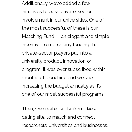
Additionally, we’ve added a few
initiatives to push private-sector
involvement in our universities. One of
the most successful of these is our
Matching Fund — an elegant and simple
incentive to match any funding that
private-sector players put into a
university product, innovation or
program. It was over subscribed within
months of launching and we keep
increasing the budget annually as it’s
one of our most successful programs.
Then, we created a platform, like a
dating site, to match and connect
researchers, universities and businesses.