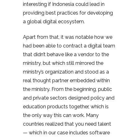
interesting if Indonesia could lead in
providing best practices for developing
a global digital ecosystem.
Apart from that, it was notable how we
had been able to contract a digital team
that didn’t behave like a vendor to the
ministry, but which still mirrored the
ministry’s organization and stood as a
real thought partner embedded within
the ministry. From the beginning, public
and private sectors designed policy and
education products together, which is
the only way this can work. Many
countries realized that you need talent
— which in our case includes software