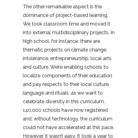
The other remarkable aspect is the
dominance of project-based learning.
We took classroom time and moved it
into external multidisciplinary projects. In
high school, for instance, there are
thematic projects on climate change,
intolerance, entrepreneurship, local arts
and culture. We’re enabling schools to
localize components of their education
and pay respects to their local culture,
language and rituals, as we want to
celebrate diversity in this curriculum.
140,000 schools have now registered
and, without technology, the curriculum
could not have accelerated at this pace.
However, it wasn’t easy. It took a year to