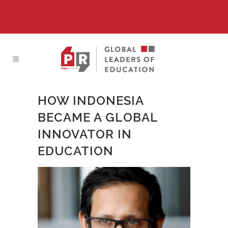
HOW INDONESIA
BECAME A GLOBAL
INNOVATOR IN
EDUCATION