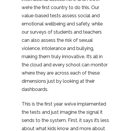
we’re the first country to do this. Our
value-based tests assess social and
emotional wellbeing and safety, while
our surveys of students and teachers
can also assess the risk of sexual
violence, intolerance and bullying,
making them truly innovative. It’s all in
the cloud and every school can monitor
where they are across each of these
dimensions just by looking at their
dashboards.
This is the first year we’ve implemented
the tests and just imagine the signal it
sends to the system. First, it says it’s less
about what kids know and more about