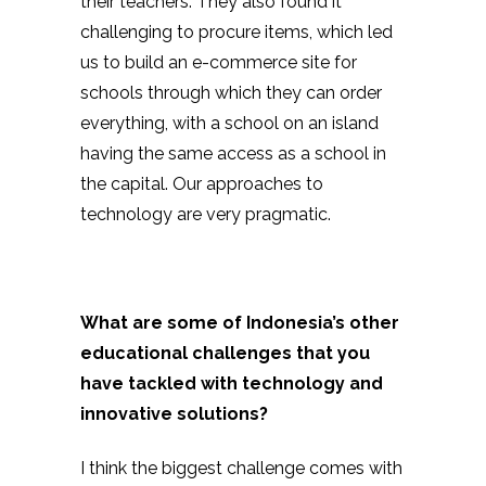
their teachers. They also found it
challenging to procure items, which led
us to build an e-commerce site for
schools through which they can order
everything, with a school on an island
having the same access as a school in
the capital. Our approaches to
technology are very pragmatic.
What are some of Indonesia’s other
educational challenges that you
have tackled with technology and
innovative solutions?
I think the biggest challenge comes with